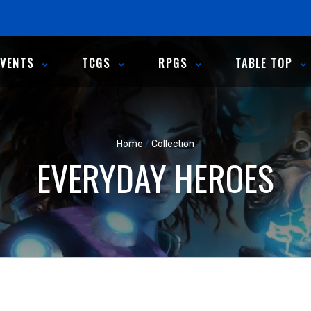
EVENTS
TCGS
RPGS
TABLE TOP
Home
/
Collection
EVERYDAY HEROES