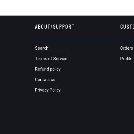
ABOUT/SUPPORT
CUST
Search
Orders
Terms of Service
Profile
Refund policy
Contact us
Privacy Policy