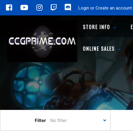
Login or Create an account
STORE INFO
ONLINE SALES
Filter
No filter