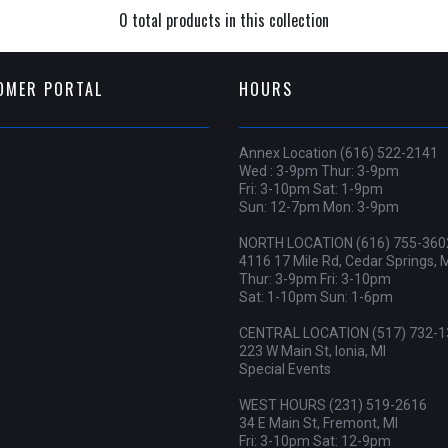
0 total products in this collection
OMER PORTAL
HOURS
Annex Location (616) 522-2141
Wed : 3-9pm Thur: 3-9pm
Fri: 3-10pm Sat: 1-9pm
Sun: 12-7pm Mon: 3-9pm
NORTH LOCATION (616) 755-360
4116 17 Mile Rd, Cedar Springs, 
Thur: 3-9pm Fri: 3-10pm
Sat: 1-10pm Sun: 1-6pm
CENTRAL LOCATION (517) 732-1
223 W Main St, Ionia, MI
Special Events
WEST HOURS (231) 519-2616
34 E Main St, Fremont, MI
Fri: 3-10pm Sat: 12-9pm