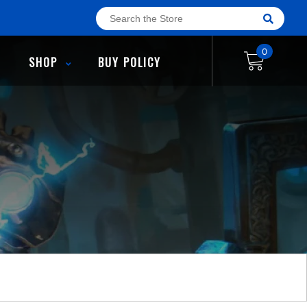
0
SHOP
BUY POLICY