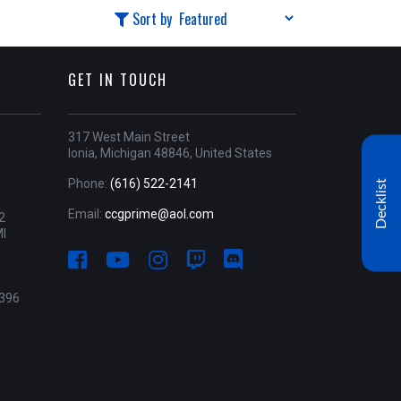
Sort by
GET IN TOUCH
317 West Main Street
Ionia, Michigan 48846, United States
Phone:
(616) 522-2141
Decklist
Email:
ccgprime@aol.com
2
MI
396