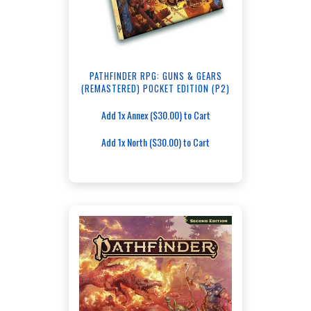
PATHFINDER RPG: GUNS & GEARS
(REMASTERED) POCKET EDITION (P2)
Add 1x Annex ($30.00) to Cart
Add 1x North ($30.00) to Cart