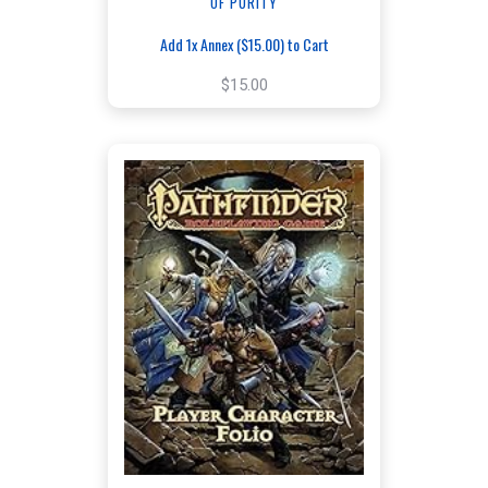
OF PURITY
Add 1x Annex ($15.00) to Cart
$15.00