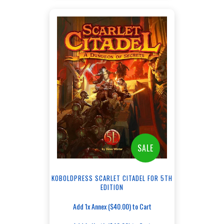
SALE
KOBOLDPRESS SCARLET CITADEL FOR 5TH
EDITION
Add 1x Annex ($40.00) to Cart