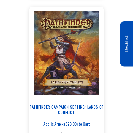
Decklist
PATHFINDER CAMPAIGN SETTING: LANDS OF
CONFLICT
Add 1x Annex ($23.00) to Cart