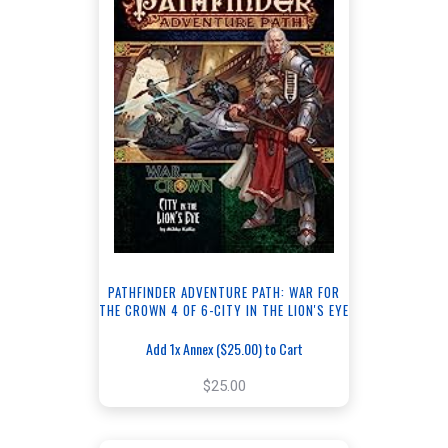
PATHFINDER ADVENTURE PATH: WAR FOR
THE CROWN 4 OF 6-CITY IN THE LION'S EYE
Add 1x Annex ($25.00) to Cart
$25.00