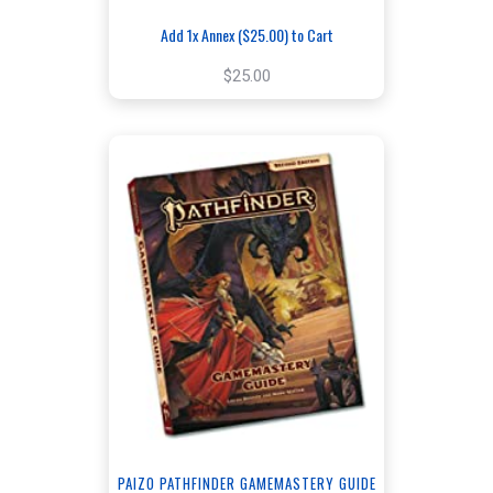
Add 1x Annex ($25.00) to Cart
$25.00
PAIZO PATHFINDER GAMEMASTERY GUIDE