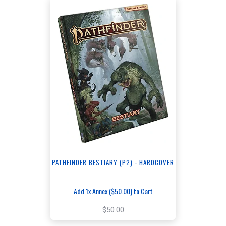
PATHFINDER BESTIARY (P2) - HARDCOVER
Add 1x Annex ($50.00) to Cart
$50.00