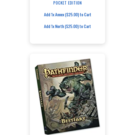
POCKET EDITION
Add 1x Annex ($25.00) to Cart
Add 1x North ($25.00) to Cart