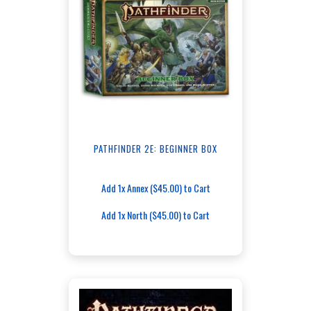
PATHFINDER 2E: BEGINNER BOX
Add 1x Annex ($45.00) to Cart
Add 1x North ($45.00) to Cart