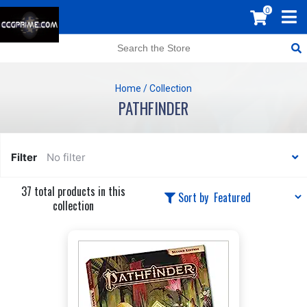
0
Home
/
Collection
PATHFINDER
Filter
No filter
37 total products in this
Sort by
collection