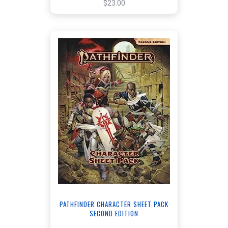
$23.00
PATHFINDER CHARACTER SHEET PACK
SECOND EDITION