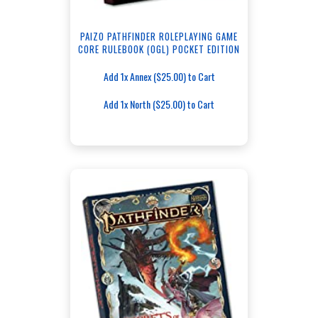
PAIZO PATHFINDER ROLEPLAYING GAME
CORE RULEBOOK (OGL) POCKET EDITION
Add 1x Annex ($25.00) to Cart
Add 1x North ($25.00) to Cart