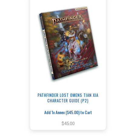
PATHFINDER LOST OMENS TIAN XIA
CHARACTER GUIDE (P2)
Add 1x Annex ($45.00) to Cart
$45.00