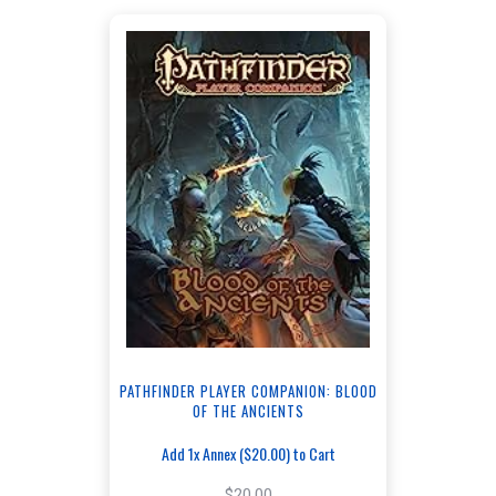
PATHFINDER PLAYER COMPANION: BLOOD
OF THE ANCIENTS
Add 1x Annex ($20.00) to Cart
$20.00