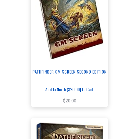
PATHFINDER GM SCREEN SECOND EDITION
Add 1x North ($20.00) to Cart
$20.00