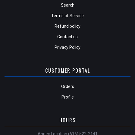
Search
Terms of Service
Refund policy
Contact us
Privacy Policy
CUSTOMER PORTAL
Orders
Profile
HOURS
Annex Location (616) 522-2141