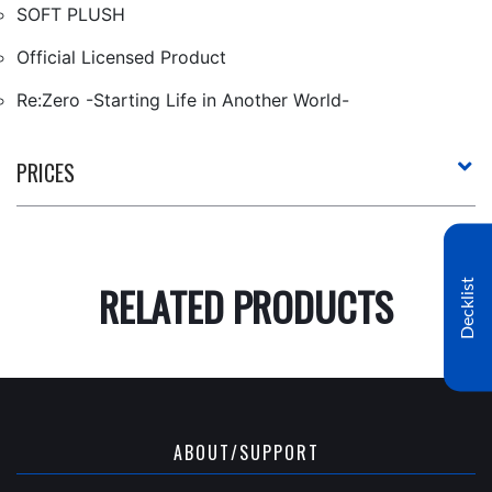
SOFT PLUSH
Official Licensed Product
Re:Zero -Starting Life in Another World-
PRICES
Decklist
RELATED PRODUCTS
ABOUT/SUPPORT