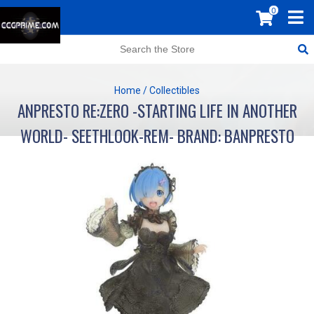
0
Home
/
Collectibles
ANPRESTO RE:ZERO -STARTING LIFE IN ANOTHER
WORLD- SEETHLOOK-REM- BRAND: BANPRESTO