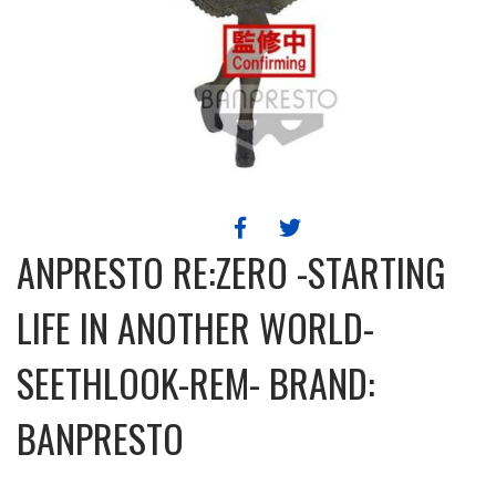
ANPRESTO RE:ZERO -STARTING
LIFE IN ANOTHER WORLD-
SEETHLOOK-REM- BRAND:
BANPRESTO