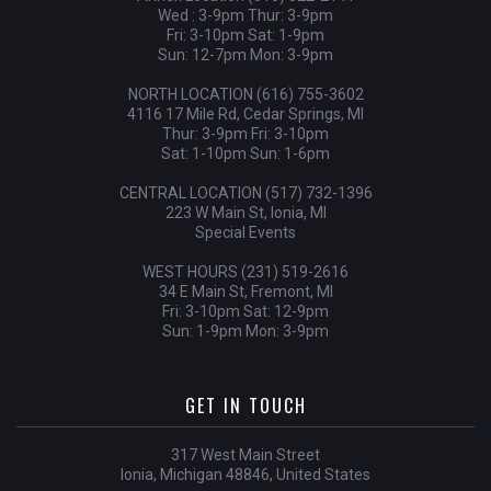
Wed : 3-9pm Thur: 3-9pm
Fri: 3-10pm Sat: 1-9pm
Sun: 12-7pm Mon: 3-9pm
NORTH LOCATION (616) 755-3602
4116 17 Mile Rd, Cedar Springs, MI
Thur: 3-9pm Fri: 3-10pm
Sat: 1-10pm Sun: 1-6pm
CENTRAL LOCATION (517) 732-1396
223 W Main St, Ionia, MI
Special Events
WEST HOURS (231) 519-2616
34 E Main St, Fremont, MI
Fri: 3-10pm Sat: 12-9pm
Sun: 1-9pm Mon: 3-9pm
GET IN TOUCH
317 West Main Street
Ionia, Michigan 48846, United States