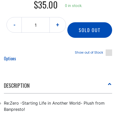
$35.00
0 in stock.
-
+
SOLD OUT
Show out of Stock
Options
DESCRIPTION
Re:Zero -Starting Life in Another World- Plush from
Banpresto!