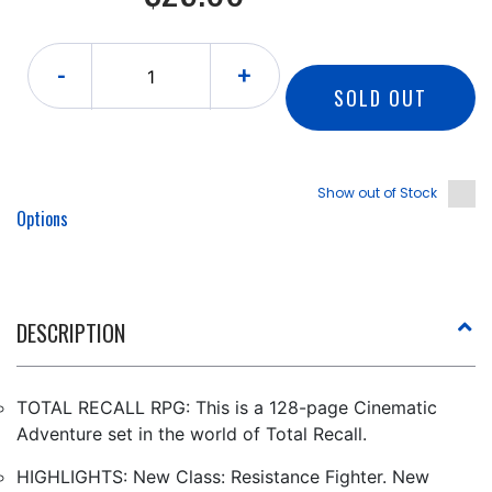
-
+
SOLD OUT
Show out of Stock
Options
DESCRIPTION
TOTAL RECALL RPG: This is a 128-page Cinematic
Adventure set in the world of Total Recall.
HIGHLIGHTS: New Class: Resistance Fighter. New