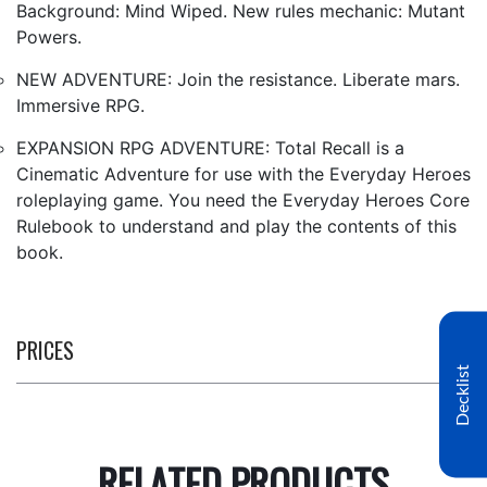
Background: Mind Wiped. New rules mechanic: Mutant
Powers.
NEW ADVENTURE: Join the resistance. Liberate mars.
Immersive RPG.
EXPANSION RPG ADVENTURE: Total Recall is a
Cinematic Adventure for use with the Everyday Heroes
roleplaying game. You need the Everyday Heroes Core
Rulebook to understand and play the contents of this
book.
PRICES
Decklist
RELATED PRODUCTS