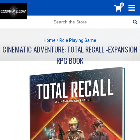
0
Home
/
Role Playing Game
CINEMATIC ADVENTURE: TOTAL RECALL -EXPANSION
RPG BOOK