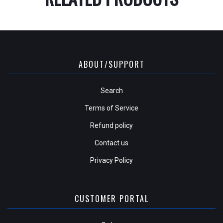
ABOUT/SUPPORT
Search
Terms of Service
Refund policy
Contact us
Privacy Policy
CUSTOMER PORTAL