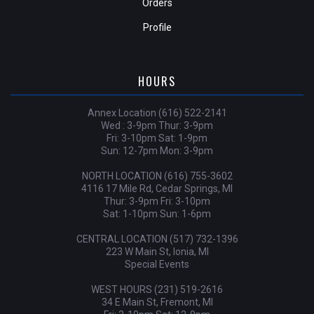
Orders
Profile
HOURS
Annex Location (616) 522-2141
Wed : 3-9pm Thur: 3-9pm
Fri: 3-10pm Sat: 1-9pm
Sun: 12-7pm Mon: 3-9pm
NORTH LOCATION (616) 755-3602
4116 17 Mile Rd, Cedar Springs, MI
Thur: 3-9pm Fri: 3-10pm
Sat: 1-10pm Sun: 1-6pm
CENTRAL LOCATION (517) 732-1396
223 W Main St, Ionia, MI
Special Events
WEST HOURS (231) 519-2616
34 E Main St, Fremont, MI