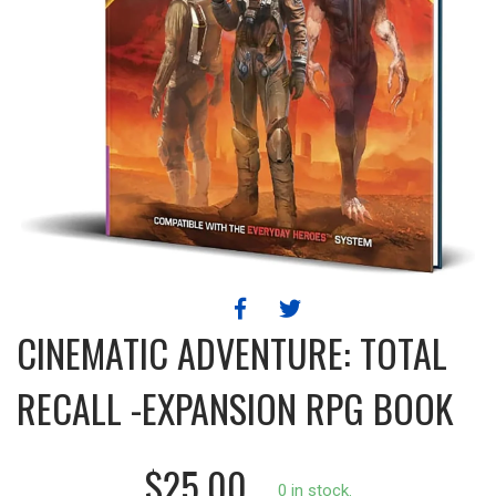
CINEMATIC ADVENTURE: TOTAL
RECALL -EXPANSION RPG BOOK
$25.00
0 in stock.