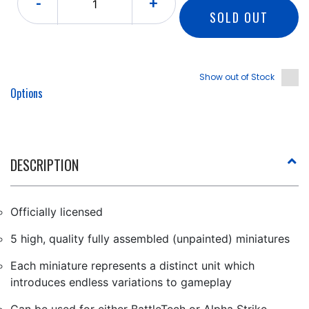
-
+
SOLD OUT
Show out of Stock
Options
DESCRIPTION
Officially licensed
5 high, quality fully assembled (unpainted) miniatures
Each miniature represents a distinct unit which
introduces endless variations to gameplay
Can be used for either BattleTech or Alpha Strike