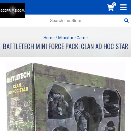
0
Home
/
Miniature Game
BATTLETECH MINI FORCE PACK: CLAN AD HOC STAR