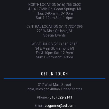
NORTH LOCATION (616) 755-3602
4116 17 Mile Rd, Cedar Springs, MI
Thur: 3-9pm Fri: 3-10pm
Sat: 1-10pm Sun: 1-6pm
CENTRAL LOCATION (517) 732-1396
223 W Main St, Ionia, MI
Special Events
WEST HOURS (231) 519-2616
34 E Main St, Fremont, MI
Fri: 3-10pm Sat: 12-9pm
Sun: 1-9pm Mon: 3-9pm
GET IN TOUCH
317 West Main Street
Ionia, Michigan 48846, United States
Phone:
(616) 522-2141
Email:
ccgprime@aol.com