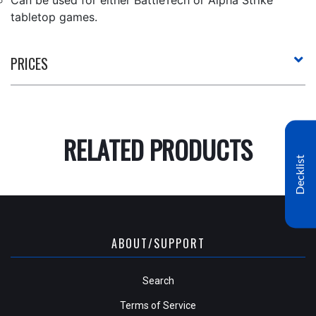
tabletop games.
PRICES
RELATED PRODUCTS
Decklist
ABOUT/SUPPORT
Search
Terms of Service