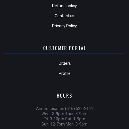
Refund policy
Contact us
Privacy Policy
CUSTOMER PORTAL
Orders
Profile
HOURS
Annex Location (616) 522-2141
Wed : 3-9pm Thur: 3-9pm
Fri: 3-10pm Sat: 1-9pm
Sun: 12-7pm Mon: 3-9pm