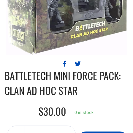
BATTLETECH MINI FORCE PACK:
CLAN AD HOC STAR
$30.00
0 in stock.