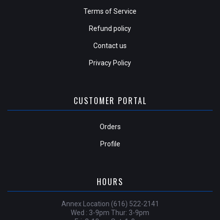
Terms of Service
Refund policy
Contact us
Privacy Policy
CUSTOMER PORTAL
Orders
Profile
HOURS
Annex Location (616) 522-2141
Wed : 3-9pm Thur: 3-9pm