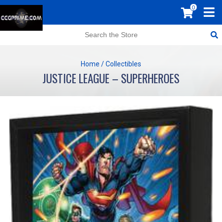
0
Home
/
Collectibles
JUSTICE LEAGUE – SUPERHEROES