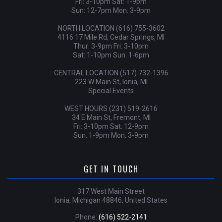
Fri: 3-10pm Sat: 1-9pm
Sun: 12-7pm Mon: 3-9pm
NORTH LOCATION (616) 755-3602
4116 17 Mile Rd, Cedar Springs, MI
Thur: 3-9pm Fri: 3-10pm
Sat: 1-10pm Sun: 1-6pm
CENTRAL LOCATION (517) 732-1396
223 W Main St, Ionia, MI
Special Events
WEST HOURS (231) 519-2616
34 E Main St, Fremont, MI
Fri: 3-10pm Sat: 12-9pm
Sun: 1-9pm Mon: 3-9pm
GET IN TOUCH
317 West Main Street
Ionia, Michigan 48846, United States
Phone:
(616) 522-2141