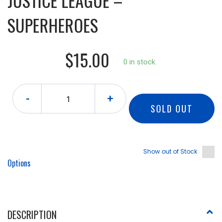
JUSTICE LEAGUE –
SUPERHEROES
$15.00
0 in stock.
-
+
SOLD OUT
Show out of Stock
Options
DESCRIPTION