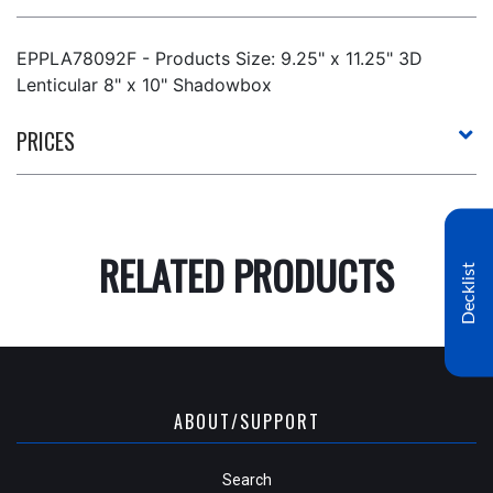
EPPLA78092F - Products Size: 9.25" x 11.25" 3D
Lenticular 8" x 10" Shadowbox
PRICES
RELATED PRODUCTS
Decklist
ABOUT/SUPPORT
Search