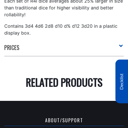
Each set of R4I dice averages about 25% larger in size
than traditional dice for higher visibility and better
rollability!
Contains 3d4 4d6 2d8 d10 d% d12 3d20 in a plastic
display box.
PRICES
Decklist
RELATED PRODUCTS
ABOUT/SUPPORT