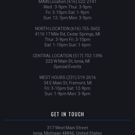
MAIN Location (616) 522-2141
Wed : 3-9pm Thur: 3-9pm
Fri: 3-10pm Sat: 1-9pm
Sun: 12-7pm Mon: 3-9pm
NORTH LOCATION (616) 755-3602
4116 17 Mile Rd, Cedar Springs, MI
Thur: 3-9pm Fri: 3-10pm
Sat: 1-10pm Sun: 1-6pm
CENTRAL LOCATION (517) 732-1396
223 W Main St, Ionia, MI
Special Events
WEST HOURS (231) 519-2616
34 E Main St, Fremont, MI
Fri: 3-10pm Sat: 12-9pm
Sun: 1-9pm Mon: 3-9pm
GET IN TOUCH
317 West Main Street
Ionia, Michigan 48846, United States