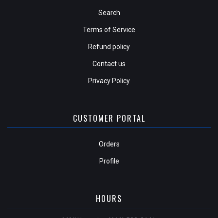
Search
Terms of Service
Refund policy
Contact us
Privacy Policy
CUSTOMER PORTAL
Orders
Profile
HOURS