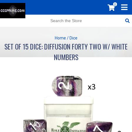
0
Home
/
Dice
SET OF 15 DICE: DIFFUSION FORTY TWO W/ WHITE
NUMBERS