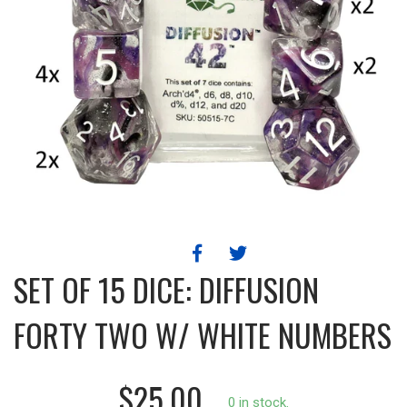
SET OF 15 DICE: DIFFUSION
FORTY TWO W/ WHITE NUMBERS
$25.00
0 in stock.