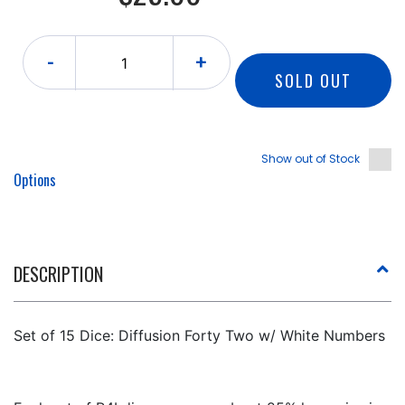
-
+
SOLD OUT
Show out of Stock
Options
DESCRIPTION
Set of 15 Dice: Diffusion Forty Two w/ White Numbers