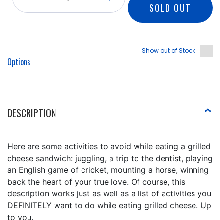
SOLD OUT
Show out of Stock
Options
DESCRIPTION
Here are some activities to avoid while eating a grilled
cheese sandwich: juggling, a trip to the dentist, playing
an English game of cricket, mounting a horse, winning
back the heart of your true love. Of course, this
description works just as well as a list of activities you
DEFINITELY want to do while eating grilled cheese. Up
to you.