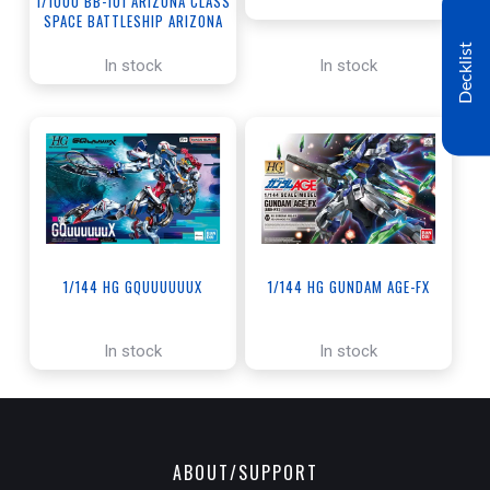
1/1000 BB-101 ARIZONA CLASS
SPACE BATTLESHIP ARIZONA
Decklist
In stock
In stock
1/144 HG GQUUUUUUX
1/144 HG GUNDAM AGE-FX
In stock
In stock
ABOUT/SUPPORT