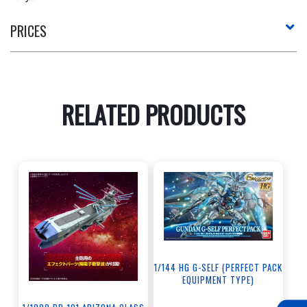
PRICES
RELATED PRODUCTS
1/144 HG G-SELF (PERFECT PACK
EQUIPMENT TYPE)