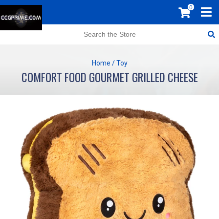
0
Home
/
Toy
COMFORT FOOD GOURMET GRILLED CHEESE