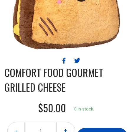
COMFORT FOOD GOURMET
GRILLED CHEESE
$50.00
0 in stock.
-
+