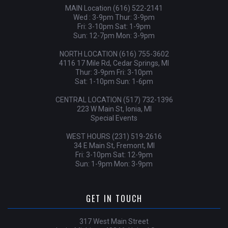
MAIN Location (616) 522-2141
Wed : 3-9pm Thur: 3-9pm
Fri: 3-10pm Sat: 1-9pm
Sun: 12-7pm Mon: 3-9pm
NORTH LOCATION (616) 755-3602
4116 17 Mile Rd, Cedar Springs, MI
Thur: 3-9pm Fri: 3-10pm
Sat: 1-10pm Sun: 1-6pm
CENTRAL LOCATION (517) 732-1396
223 W Main St, Ionia, MI
Special Events
WEST HOURS (231) 519-2616
34 E Main St, Fremont, MI
Fri: 3-10pm Sat: 12-9pm
Sun: 1-9pm Mon: 3-9pm
GET IN TOUCH
317 West Main Street