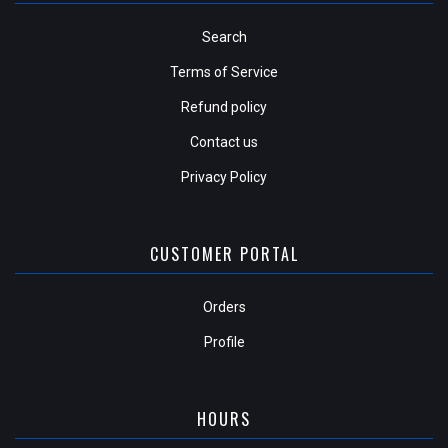
Search
Terms of Service
Refund policy
Contact us
Privacy Policy
CUSTOMER PORTAL
Orders
Profile
HOURS