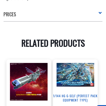
PRICES
RELATED PRODUCTS
1/144 HG G-SELF (PERFECT PACK
EQUIPMENT TYPE)