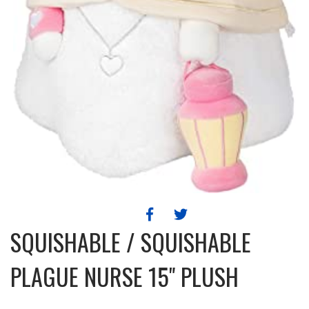
SQUISHABLE / SQUISHABLE
PLAGUE NURSE 15" PLUSH