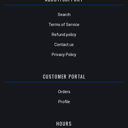
Search
Terms of Service
Refund policy
Contact us
Privacy Policy
CUSTOMER PORTAL
Orders
Profile
HOURS