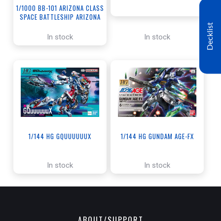
1/1000 BB-101 ARIZONA CLASS
SPACE BATTLESHIP ARIZONA
Decklist
In stock
In stock
1/144 HG GQUUUUUUX
1/144 HG GUNDAM AGE-FX
In stock
In stock
ABOUT/SUPPORT