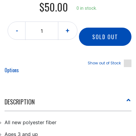
$50.00
0 in stock.
-
+
SOLD OUT
Show out of Stock
Options
DESCRIPTION
All new polyester fiber
Ages 3 and up