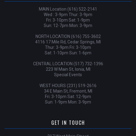
MAIN Location (616) 522-2141
Wed : 3-9pm Thur: 3-9pm
Fri: 3-10pm Sat: 1-9pm
Sun: 12-7pm Mon: 3-9pm
NORTH LOCATION (616) 755-3602
4116 17 Mile Rd, Cedar Springs, MI
Thur: 3-9pm Fri: 3-10pm
Sat: 1-10pm Sun: 1-6pm
CENTRAL LOCATION (517) 732-1396
223 W Main St, Ionia, MI
Special Events
WEST HOURS (231) 519-2616
34 E Main St, Fremont, MI
Fri: 3-10pm Sat: 12-9pm
Sun: 1-9pm Mon: 3-9pm
GET IN TOUCH