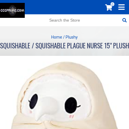
0
Home
/
Plushy
SQUISHABLE / SQUISHABLE PLAGUE NURSE 15" PLUSH