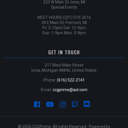
223 W Main St, Ionia, MI
Special Events
WEST HOURS (231) 519-2616
34 E Main St, Fremont, MI
Fri: 3-10pm Sat: 12-9pm
Sun: 1-9pm Mon: 3-9pm
GET IN TOUCH
317 West Main Street
Ionia, Michigan 48846, United States
Phone:
(616) 522-2141
Email:
ccgprime@aol.com
© 2026 CCGPrime. All rights Reserved . Powered by