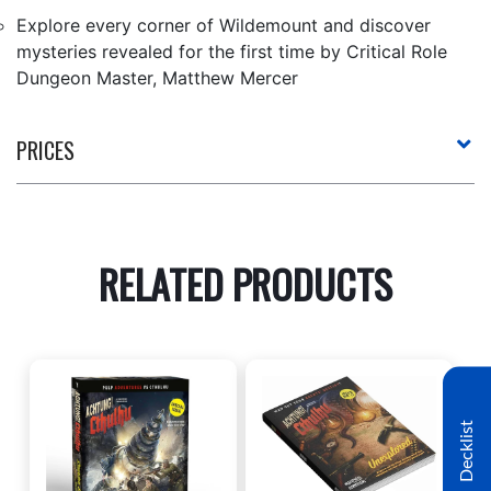
Explore every corner of Wildemount and discover
mysteries revealed for the first time by Critical Role
Dungeon Master, Matthew Mercer
PRICES
RELATED PRODUCTS
Decklist