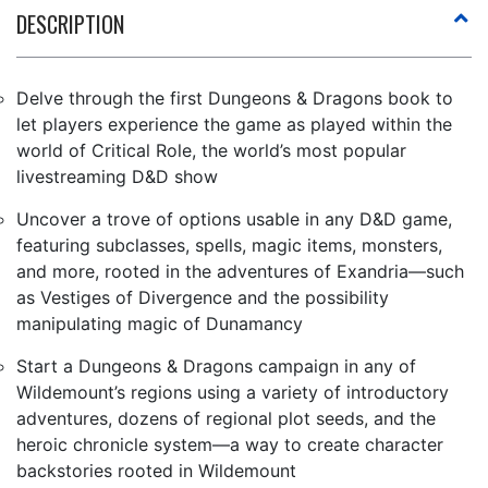
DESCRIPTION
Delve through the first Dungeons & Dragons book to
let players experience the game as played within the
world of Critical Role, the world’s most popular
livestreaming D&D show
Uncover a trove of options usable in any D&D game,
featuring subclasses, spells, magic items, monsters,
and more, rooted in the adventures of Exandria—such
as Vestiges of Divergence and the possibility
manipulating magic of Dunamancy
Start a Dungeons & Dragons campaign in any of
Wildemount’s regions using a variety of introductory
adventures, dozens of regional plot seeds, and the
heroic chronicle system—a way to create character
backstories rooted in Wildemount