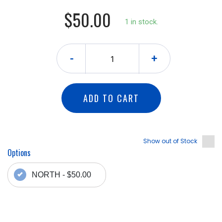
$50.00
1 in stock.
-
+
ADD TO CART
Show out of Stock
Options
NORTH - $50.00