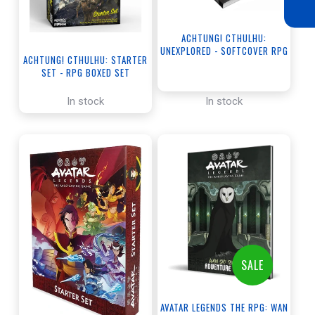
ACHTUNG! CTHULHU:
UNEXPLORED - SOFTCOVER RPG
ACHTUNG! CTHULHU: STARTER
BOOK
SET - RPG BOXED SET
In stock
In stock
SALE
AVATAR LEGENDS THE RPG: WAN