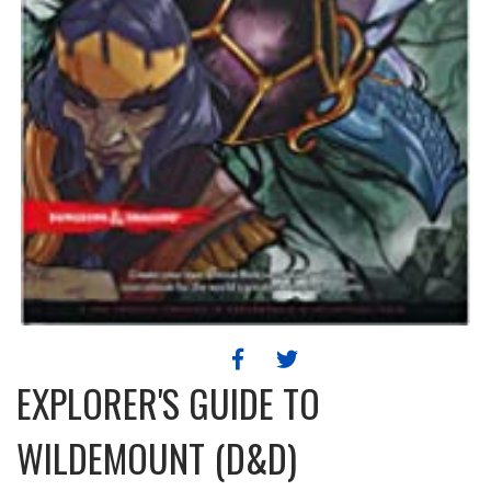
EXPLORER'S GUIDE TO
WILDEMOUNT (D&D)