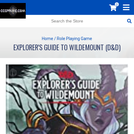
0
Home
/
Role Playing Game
EXPLORER'S GUIDE TO WILDEMOUNT (D&D)