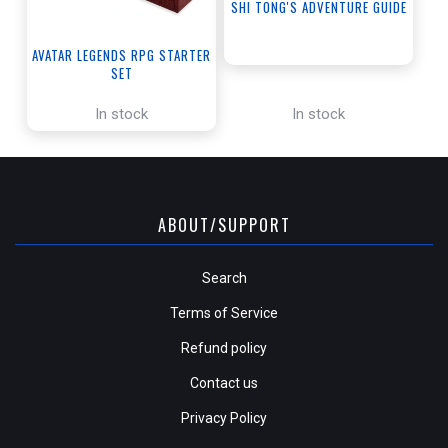
SHI TONG'S ADVENTURE GUIDE
AVATAR LEGENDS RPG STARTER
SET
In stock
In stock
ABOUT/SUPPORT
Search
Terms of Service
Refund policy
Contact us
Privacy Policy