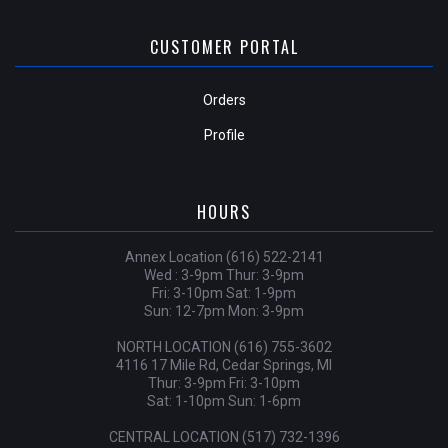
CUSTOMER PORTAL
Orders
Profile
HOURS
Annex Location (616) 522-2141
Wed : 3-9pm Thur: 3-9pm
Fri: 3-10pm Sat: 1-9pm
Sun: 12-7pm Mon: 3-9pm
NORTH LOCATION (616) 755-3602
4116 17 Mile Rd, Cedar Springs, MI
Thur: 3-9pm Fri: 3-10pm
Sat: 1-10pm Sun: 1-6pm
CENTRAL LOCATION (517) 732-1396