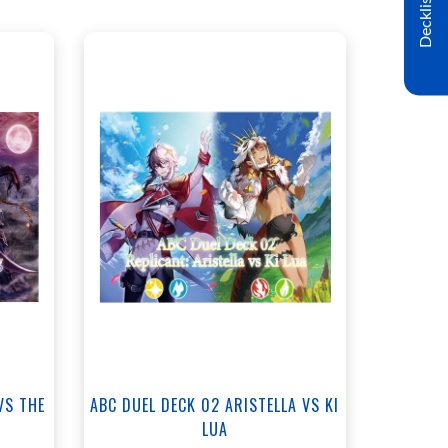
Decklist
ANNEX - $35.00
NORTH - $35.00
t
View this Product
VS THE
ABC DUEL DECK 02 ARISTELLA VS KI
LUA