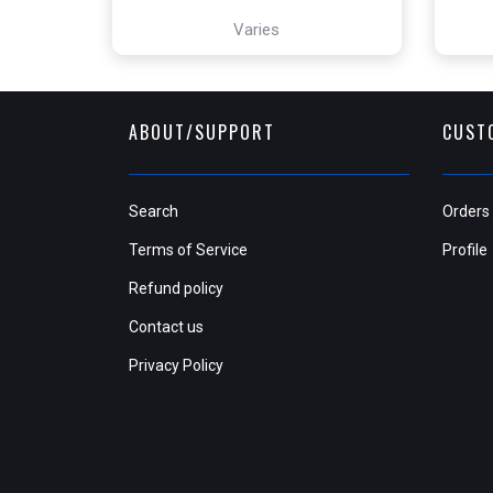
Varies
ABOUT/SUPPORT
CUST
Search
Orders
Terms of Service
Profile
Refund policy
Contact us
Privacy Policy