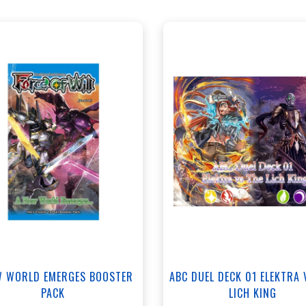
ANNEX - $35.00
+
Add to Cart
NORTH - $35.00
View this Product
View this Produc
W WORLD EMERGES BOOSTER
ABC DUEL DECK 01 ELEKTRA 
PACK
LICH KING