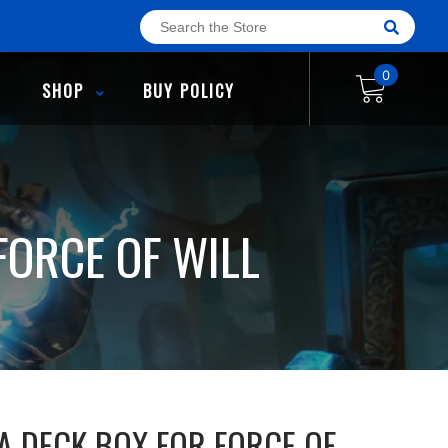
0
SHOP
BUY POLICY
FORCE OF WILL
A DECK BOX FOR FORCE OF