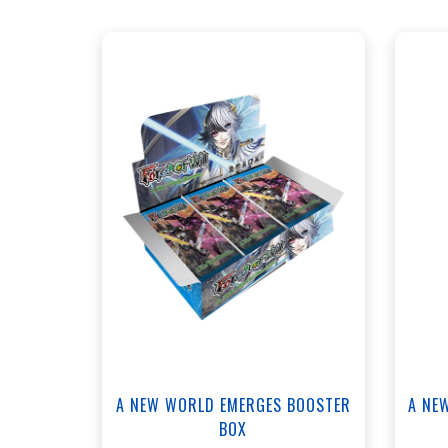
ANNEX - $120.00
WEST - $120.00
View this Product
A NEW WORLD EMERGES BOOSTER
A NE
BOX