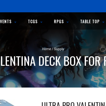
EVENTS
TCGS
RPGS
TABLE TOP
Home
/
Supply
LENTINA DECK BOX FOR 
ULTRA PRO VALENTIN