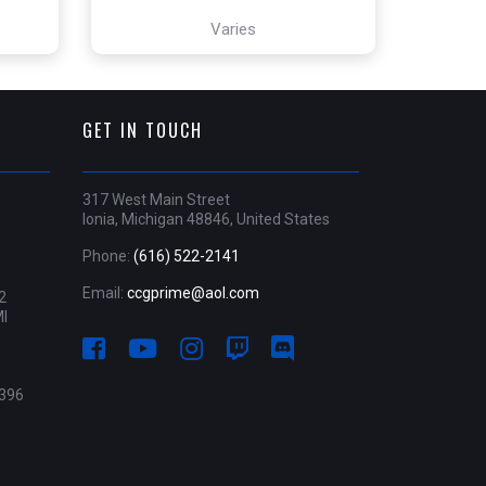
Varies
GET IN TOUCH
317 West Main Street
Ionia, Michigan 48846, United States
Phone:
(616) 522-2141
Email:
ccgprime@aol.com
2
MI
396