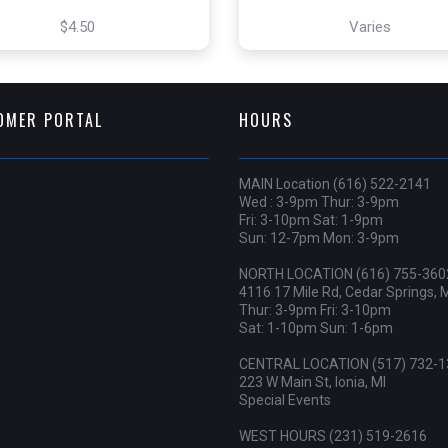
$4.50
Varies
OMER PORTAL
HOURS
MAIN Location (616) 522-2141
Wed : 3-9pm Thur: 3-9pm
Fri: 3-10pm Sat: 1-9pm
Sun: 12-7pm Mon: 3-9pm
NORTH LOCATION (616) 755-360
4116 17 Mile Rd, Cedar Springs, 
Thur: 3-9pm Fri: 3-10pm
Sat: 1-10pm Sun: 1-6pm
CENTRAL LOCATION (517) 732-1
223 W Main St, Ionia, MI
Special Events
WEST HOURS (231) 519-2616