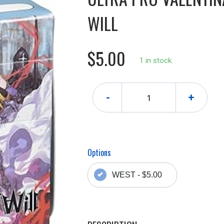
WILL
$5.00
1 in stock.
-
+
Options
WEST - $5.00