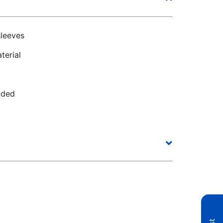
sleeves
terial
uded