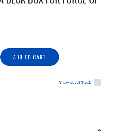
ADD TO CART
Show out of Stock