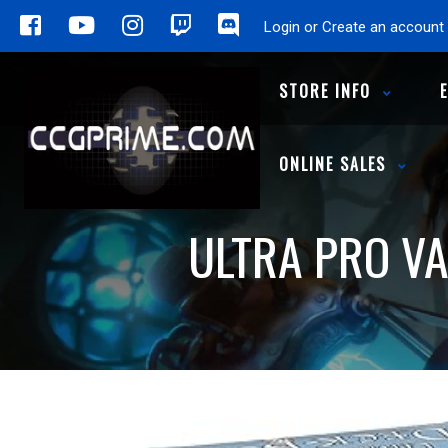
Login or Create an account
STORE INFO
ONLINE SALES
ULTRA PRO VA