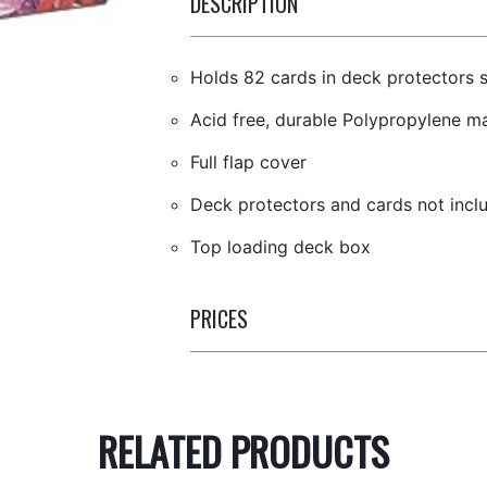
DESCRIPTION
Holds 82 cards in deck protectors 
Acid free, durable Polypropylene ma
Full flap cover
Deck protectors and cards not incl
Top loading deck box
PRICES
RELATED PRODUCTS