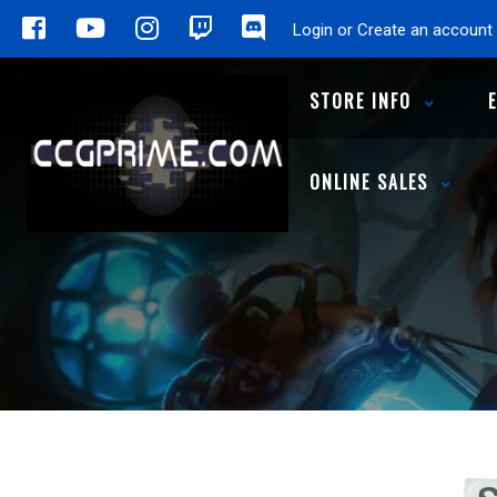
Login or Create an account
STORE INFO
ONLINE SALES