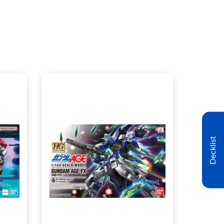
Decklist
CENTRAL - $21.00
WEST - $21.00
t
View this Product