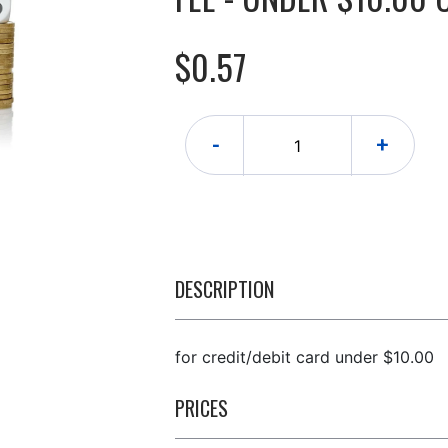
$0.57
-
+
DESCRIPTION
for credit/debit card under $10.00
PRICES