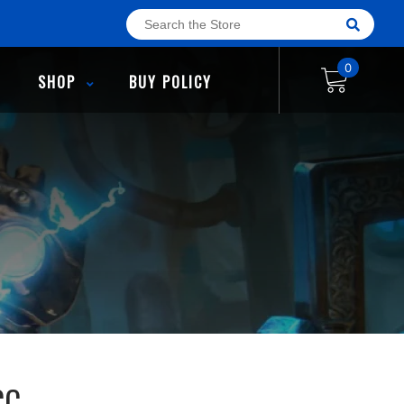
0
SHOP
BUY POLICY
CC