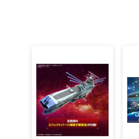
ANNEX - $165.00
CENTRAL - $165.00
View this Product