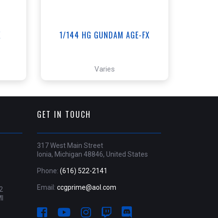
X
1/144 HG GUNDAM AGE-FX
Varies
GET IN TOUCH
317 West Main Street
Ionia, Michigan 48846, United States
Phone:
(616) 522-2141
Email:
ccgprime@aol.com
2
MI