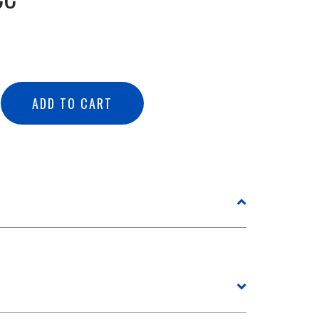
ADD TO CART