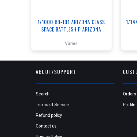
1/1000 BB-101 ARIZONA CLASS
1/14
SPACE BATTLESHIP ARIZONA
Varies
ABOUT/SUPPORT
CUST
Search
Orders
Terms of Service
Profile
Refund policy
Contact us
Privacy Policy