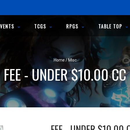
EVENTS
TCGS
RPGS
TABLE TOP
Home
/
Misc
FEE - UNDER $10.00 CC
FEE - UNDER $10.00 