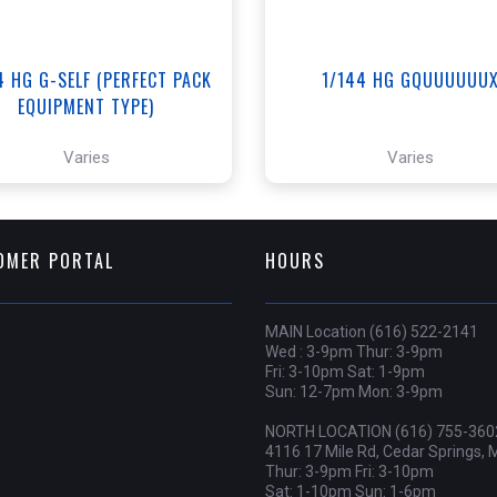
4 HG G-SELF (PERFECT PACK
1/144 HG GQUUUUUU
EQUIPMENT TYPE)
Varies
Varies
OMER PORTAL
HOURS
MAIN Location (616) 522-2141
Wed : 3-9pm Thur: 3-9pm
Fri: 3-10pm Sat: 1-9pm
Sun: 12-7pm Mon: 3-9pm
NORTH LOCATION (616) 755-360
4116 17 Mile Rd, Cedar Springs, 
Thur: 3-9pm Fri: 3-10pm
Sat: 1-10pm Sun: 1-6pm