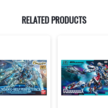
RELATED PRODUCTS
CENTRAL - $35.00
CENTRAL - $22.00
WEST - $35.00
WEST - $22.00
View this Product
View this Produc