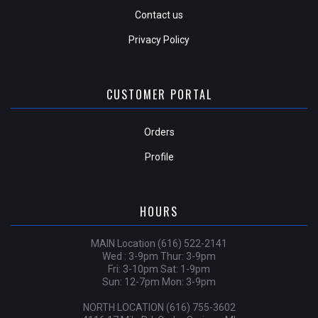
Contact us
Privacy Policy
CUSTOMER PORTAL
Orders
Profile
HOURS
MAIN Location (616) 522-2141
Wed : 3-9pm Thur: 3-9pm
Fri: 3-10pm Sat: 1-9pm
Sun: 12-7pm Mon: 3-9pm
NORTH LOCATION (616) 755-3602