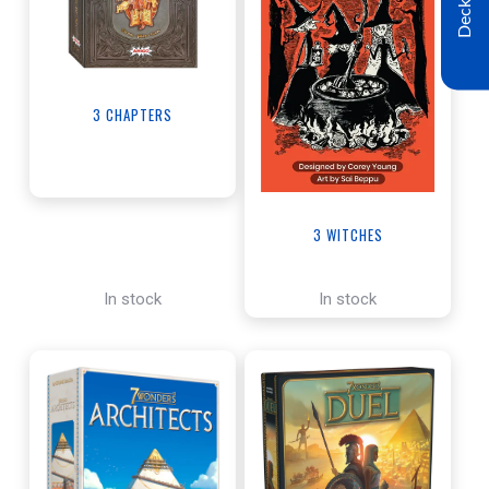
Decklist
3 CHAPTERS
3 WITCHES
In stock
In stock