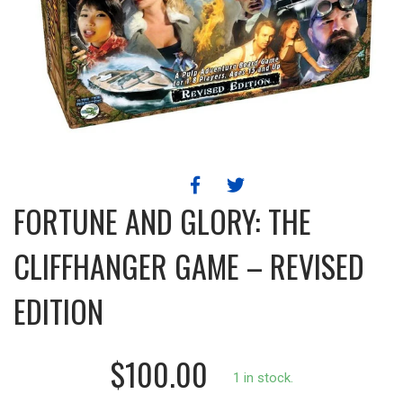
FORTUNE AND GLORY: THE
CLIFFHANGER GAME – REVISED
EDITION
$100.00
1 in stock.