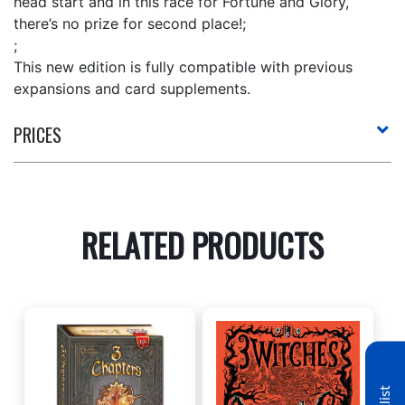
head start and in this race for Fortune and Glory,
there’s no prize for second place!;
;
This new edition is fully compatible with previous
expansions and card supplements.
PRICES
RELATED PRODUCTS