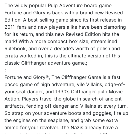
The wildly popular Pulp Adventure board game
Fortune and Glory is back with a brand new Revised
Edition! A best-selling game since its first release in
2011, fans and new players alike have been clamoring
for its return, and this new Revised Edition hits the
mark! With a more compact box size, streamlined
Rulebook, and over a decade’s worth of polish and
errata worked in, this is the ultimate version of this
classic Cliffhanger adventure game.;
;
Fortune and Glory®, The Cliffhanger Game is a fast
paced game of high adventure, vile Villains, edge-of-
your seat danger, and 1930’s Cliffhanger pulp Movie
Action. Players travel the globe in search of ancient
artifacts, fending off danger and Villains at every turn.
So strap on your adventure boots and goggles, fire up
the engines on the seaplane, and grab some extra
ammo for your revolver…the Nazis already have a