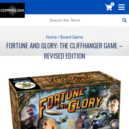
0
Home
/
Board Game
FORTUNE AND GLORY: THE CLIFFHANGER GAME –
REVISED EDITION