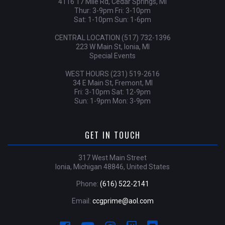
4116 17 Mile Rd, Cedar Springs, MI
Thur: 3-9pm Fri: 3-10pm
Sat: 1-10pm Sun: 1-6pm
CENTRAL LOCATION (517) 732-1396
223 W Main St, Ionia, MI
Special Events
WEST HOURS (231) 519-2616
34 E Main St, Fremont, MI
Fri: 3-10pm Sat: 12-9pm
Sun: 1-9pm Mon: 3-9pm
GET IN TOUCH
317 West Main Street
Ionia, Michigan 48846, United States
Phone:
(616) 522-2141
Email:
ccgprime@aol.com