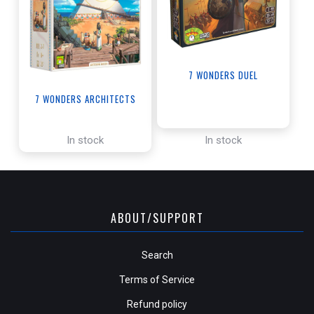
7 WONDERS DUEL
7 WONDERS ARCHITECTS
In stock
In stock
ABOUT/SUPPORT
Search
Terms of Service
Refund policy