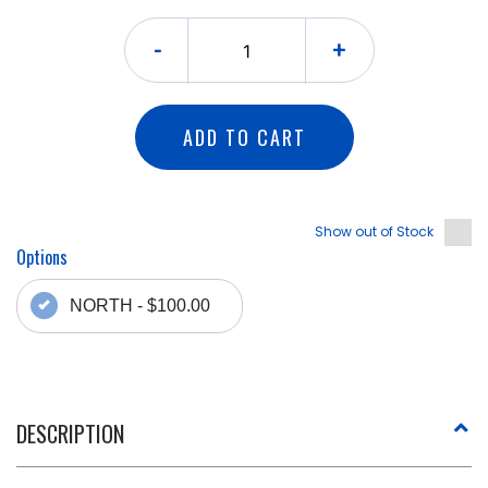
-
+
ADD TO CART
Show out of Stock
Options
NORTH - $100.00
DESCRIPTION