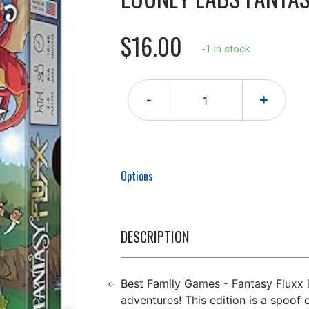
$16.00
-1 in stock.
-
+
Options
DESCRIPTION
Best Family Games - Fantasy Fluxx 
adventures! This edition is a spoof 