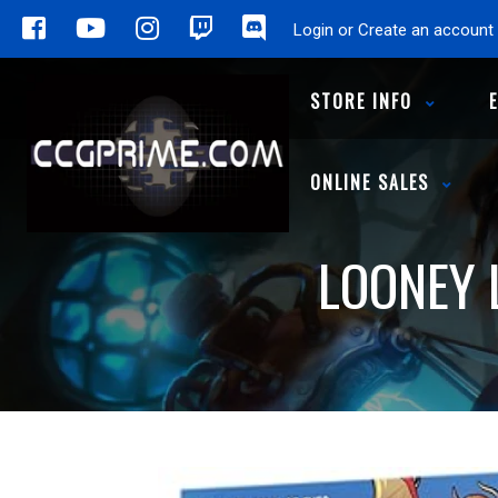
Login or Create an account
STORE INFO
ONLINE SALES
LOONEY 