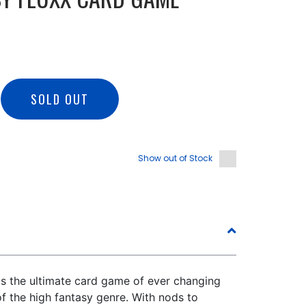
SOLD OUT
Show out of Stock
is the ultimate card game of ever changing
of the high fantasy genre. With nods to