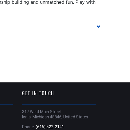
onship building and unmatched fun. Play with
GET IN TOUCH
317 West Main Street
Ionia, Michigan 48846, United States
Phone:
(616) 522-2141