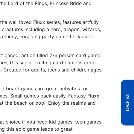
 the Lord of the Rings, Princess Bride and
he well loved Fluxx series, features artfully
 creatures including a hero, dragon, wizards,
s a funny, engaging party game for kids or
st paced, action filled 2-6 person card game.
es, this super exciting card game is good
. Created for adults, teens and children ages
d board games are great activities for
mes. Small games pack easily. Fantasy Fluxx
Decklist
 at the beach or pool. Enjoy the realms and
reat choice if you need kid games, teen games,
ng this epic game leads to great