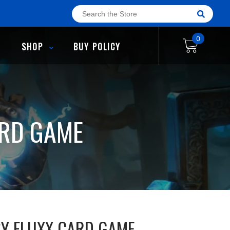
0
SHOP
BUY POLICY
ARD GAME
SY FLUXX CARD GAME