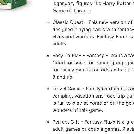
legendary figures like Harry Potter,
Game of Throne.
Classic Quest - This new version of t
designed playing cards with fantasy
elves and warriors. Fantasy Fluxx i
adults.
Easy To Play - Fantasy Fluxx is a fa
Good for social or dating group gam
for family games for kids and adults
8 and up.
Travel Game - Family card games an
camping, vacation and road trip ga
is fun to play at home or on the go
wonders of this game.
Perfect Gift - Fantasy Fluxx is a g
adult games or couple games. Playi