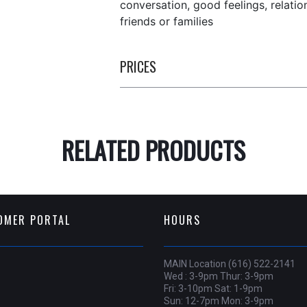
conversation, good feelings, relati
friends or families
PRICES
RELATED PRODUCTS
OMER PORTAL
HOURS
MAIN Location (616) 522-2141
Wed : 3-9pm Thur: 3-9pm
Fri: 3-10pm Sat: 1-9pm
Sun: 12-7pm Mon: 3-9pm