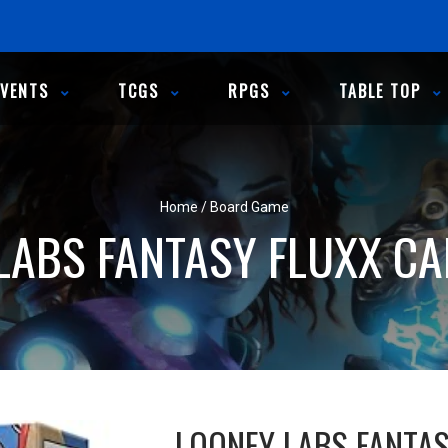
EVENTS
TCGS
RPGS
TABLE TOP
Home
/
Board Game
LABS FANTASY FLUXX C
LOONEY LABS FANTA