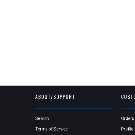
ABOUT/SUPPORT
CUST
Search
Orders
Terms of Service
Profile