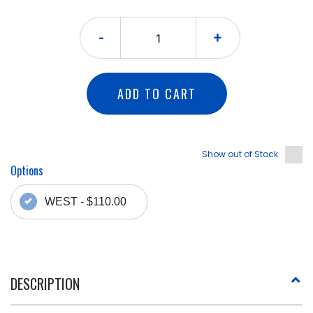
-
+
ADD TO CART
Show out of Stock
Options
WEST - $110.00
DESCRIPTION