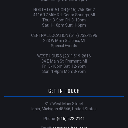
NORTH LOCATION (616) 755-3602
4116 17 Mile Rd, Cedar Springs, MI
Thur: 3-9pm Fri: 3-10pm
Sat: 1-10pm Sun: 1-6pm
CENTRAL LOCATION (517) 732-1396
223 W Main St, Ionia, MI
Special Events
WEST HOURS (231) 519-2616
34 E Main St, Fremont, MI
Fri: 3-10pm Sat: 12-9pm
Sun: 1-9pm Mon: 3-9pm
GET IN TOUCH
317 West Main Street
Ionia, Michigan 48846, United States
Phone:
(616) 522-2141