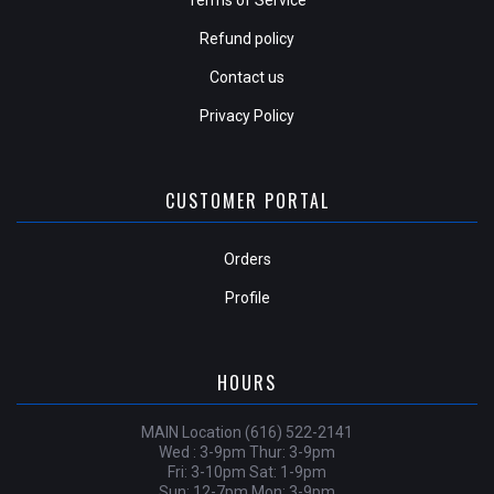
Refund policy
Contact us
Privacy Policy
CUSTOMER PORTAL
Orders
Profile
HOURS
MAIN Location (616) 522-2141
Wed : 3-9pm Thur: 3-9pm
Fri: 3-10pm Sat: 1-9pm
Sun: 12-7pm Mon: 3-9pm