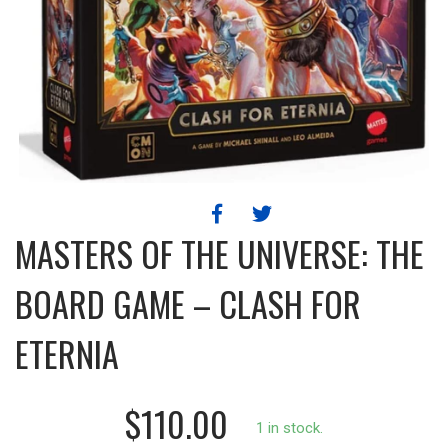
MASTERS OF THE UNIVERSE: THE
BOARD GAME – CLASH FOR
ETERNIA
$110.00
1 in stock.