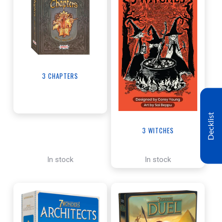
3 CHAPTERS
Decklist
3 WITCHES
In stock
In stock