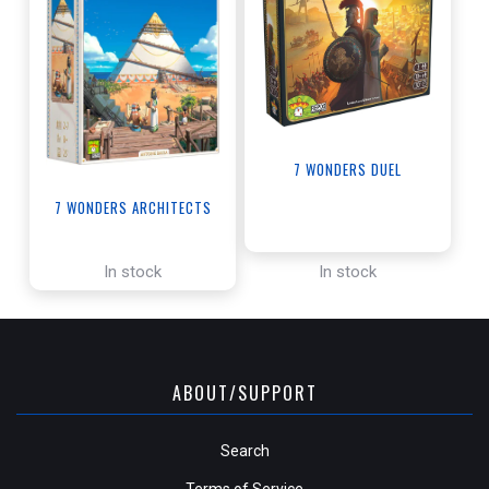
7 WONDERS DUEL
7 WONDERS ARCHITECTS
In stock
In stock
ABOUT/SUPPORT
Search
Terms of Service