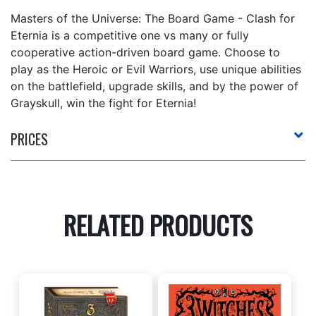
Masters of the Universe: The Board Game - Clash for
Eternia is a competitive one vs many or fully
cooperative action-driven board game. Choose to
play as the Heroic or Evil Warriors, use unique abilities
on the battlefield, upgrade skills, and by the power of
Grayskull, win the fight for Eternia!
PRICES
RELATED PRODUCTS