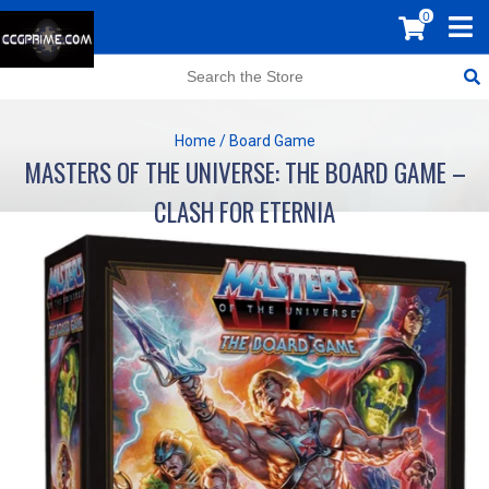
0
Home
/
Board Game
MASTERS OF THE UNIVERSE: THE BOARD GAME –
CLASH FOR ETERNIA