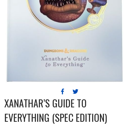
XANATHAR’S GUIDE TO
EVERYTHING (SPEC EDITION)