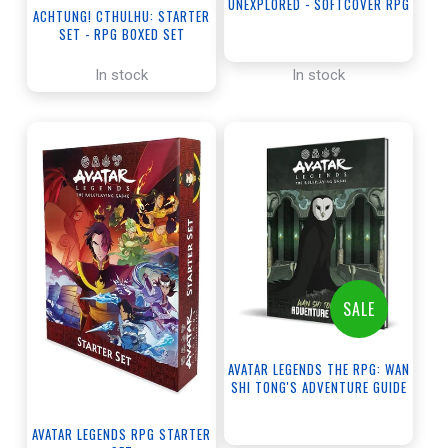
UNEXPLORED - SOFTCOVER RPG
ACHTUNG! CTHULHU: STARTER
BOOK
SET - RPG BOXED SET
In stock
In stock
SALE
AVATAR LEGENDS THE RPG: WAN
SHI TONG'S ADVENTURE GUIDE
AVATAR LEGENDS RPG STARTER