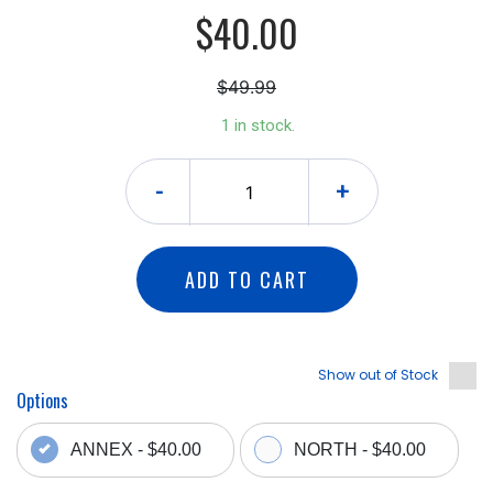
$40.00
$49.99
1 in stock.
-
+
ADD TO CART
Show out of Stock
Options
ANNEX - $40.00
NORTH - $40.00