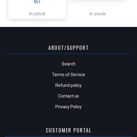
SET
In stock
In stock
ABOUT/SUPPORT
Search
Terms of Service
Refund policy
Contact us
Privacy Policy
CUSTOMER PORTAL