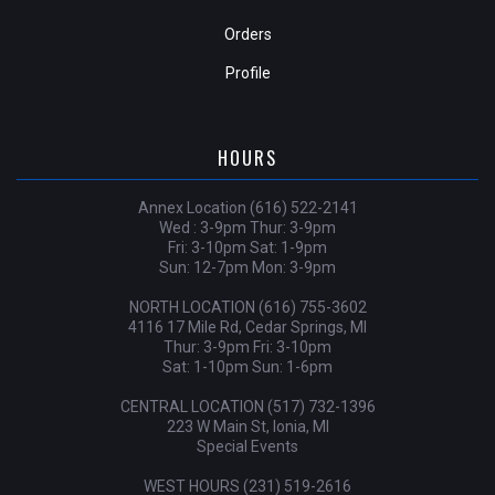
Orders
Profile
HOURS
Annex Location (616) 522-2141
Wed : 3-9pm Thur: 3-9pm
Fri: 3-10pm Sat: 1-9pm
Sun: 12-7pm Mon: 3-9pm
NORTH LOCATION (616) 755-3602
4116 17 Mile Rd, Cedar Springs, MI
Thur: 3-9pm Fri: 3-10pm
Sat: 1-10pm Sun: 1-6pm
CENTRAL LOCATION (517) 732-1396
223 W Main St, Ionia, MI
Special Events
WEST HOURS (231) 519-2616