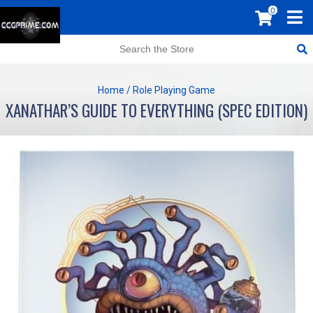
0
Home
/
Role Playing Game
XANATHAR’S GUIDE TO EVERYTHING (SPEC EDITION)