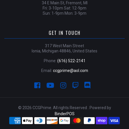
34 E Main St, Fremont, MI
Fri: 3-10pm Sat: 12-9pm
Sun: 1-9pm Mon: 3-9pm
GET IN TOUCH
317 West Main Street
Ionia, Michigan 48846, United States
Phone:
(616) 522-2141
Email:
ccgprime@aol.com
© 2026 CCGPrime. All rights Reserved . Powered by
BinderPOS