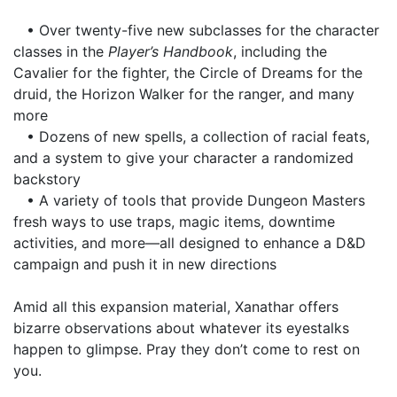
• Over twenty-five new subclasses for the character
classes in the
Player’s Handbook
, including the
Cavalier for the fighter, the Circle of Dreams for the
druid, the Horizon Walker for the ranger, and many
more
• Dozens of new spells, a collection of racial feats,
and a system to give your character a randomized
backstory
• A variety of tools that provide Dungeon Masters
fresh ways to use traps, magic items, downtime
activities, and more—all designed to enhance a D&D
campaign and push it in new directions
Amid all this expansion material, Xanathar offers
bizarre observations about whatever its eyestalks
happen to glimpse. Pray they don’t come to rest on
you.