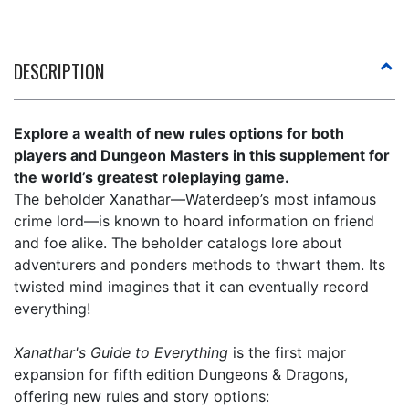
DESCRIPTION
Explore a wealth of new rules options for both
players and Dungeon Masters in this supplement for
the world’s greatest roleplaying game.
The beholder Xanathar—Waterdeep’s most infamous
crime lord—is known to hoard information on friend
and foe alike. The beholder catalogs lore about
adventurers and ponders methods to thwart them. Its
twisted mind imagines that it can eventually record
everything!
Xanathar's Guide to Everything
is the first major
expansion for fifth edition Dungeons & Dragons,
offering new rules and story options: