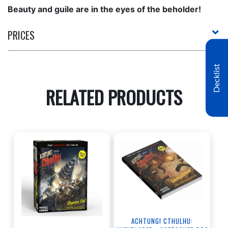
Beauty and guile are in the eyes of the beholder!
PRICES
Decklist
RELATED PRODUCTS
ACHTUNG! CTHULHU: