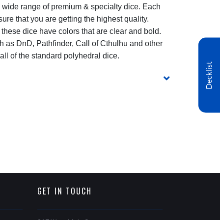
 wide range of premium & specialty dice. Each
re that you are getting the highest quality.
 these dice have colors that are clear and bold.
h as DnD, Pathfinder, Call of Cthulhu and other
l of the standard polyhedral dice.
Decklist
GET IN TOUCH