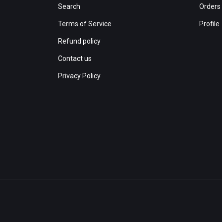
Search
Orders
Terms of Service
Profile
Refund policy
Contact us
Privacy Policy