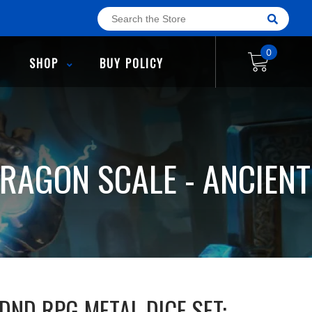
0
SHOP
BUY POLICY
DRAGON SCALE - ANCIENT
DND RPG METAL DICE SET: