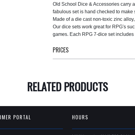
Old School Dice & Accessories carry a
fabulous set is hand checked to make su
Made of a die cast non-toxic zinc alloy,
Our dice sets work great for RPG's suc
games. Each RPG 7-dice set includes al
PRICES
RELATED PRODUCTS
OMER PORTAL
HOURS