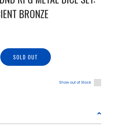
IENT BRONZE
SOLD OUT
Show out of Stock