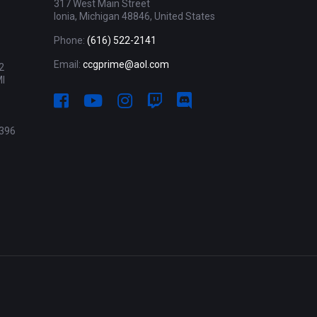
317 West Main Street
Ionia, Michigan 48846, United States
Phone:
(616) 522-2141
Email:
ccgprime@aol.com
2
MI
396