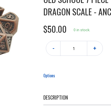
DRAGON SCALE - ANC
$50.00
0 in stock.
-
+
Options
DESCRIPTION