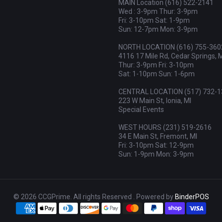
MAIN Location (616) 522-2141
Wed : 3-9pm Thur: 3-9pm
Fri: 3-10pm Sat: 1-9pm
Sun: 12-7pm Mon: 3-9pm
NORTH LOCATION (616) 755-360
4116 17 Mile Rd, Cedar Springs, 
Thur: 3-9pm Fri: 3-10pm
Sat: 1-10pm Sun: 1-6pm
CENTRAL LOCATION (517) 732-1
223 W Main St, Ionia, MI
Special Events
WEST HOURS (231) 519-2616
34 E Main St, Fremont, MI
Fri: 3-10pm Sat: 12-9pm
Sun: 1-9pm Mon: 3-9pm
© 2026 CCGPrime. All rights Reserved . Powered by
BinderPOS