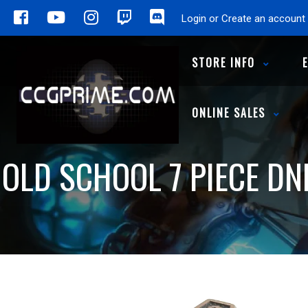
Login or Create an account
STORE INFO
ONLINE SALES
OLD SCHOOL 7 PIECE DN