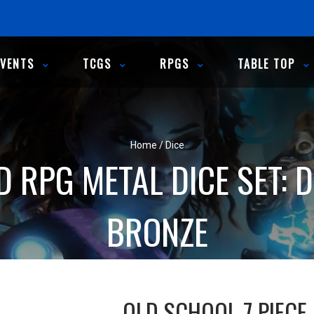
EVENTS
TCGS
RPGS
TABLE TOP
Home
/
Dice
D RPG METAL DICE SET: 
BRONZE
OLD SCHOOL 7 PIECE 