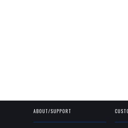
ABOUT/SUPPORT
CUST