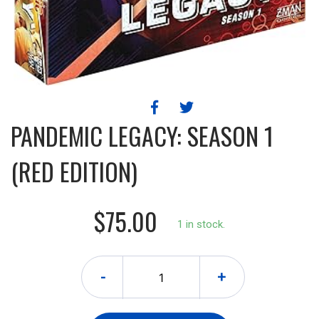
PANDEMIC LEGACY: SEASON 1
(RED EDITION)
$75.00
1 in stock.
-
+