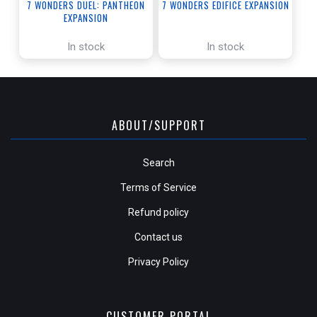
7 WONDERS DUEL: PANTHEON
7 WONDERS EDIFICE EXPANSION
EXPANSION
In stock
In stock
ABOUT/SUPPORT
Search
Terms of Service
Refund policy
Contact us
Privacy Policy
CUSTOMER PORTAL