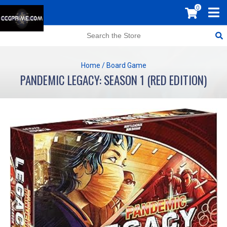
0
Home
/
Board Game
PANDEMIC LEGACY: SEASON 1 (RED EDITION)