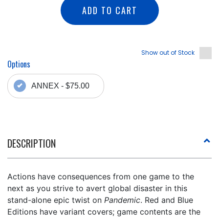
ADD TO CART
Show out of Stock
Options
ANNEX - $75.00
DESCRIPTION
Actions have consequences from one game to the
next as you strive to avert global disaster in this
stand-alone epic twist on
Pandemic
. Red and Blue
Editions have variant covers; game contents are the