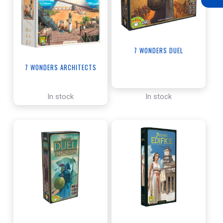
7 WONDERS DUEL
7 WONDERS ARCHITECTS
In stock
In stock