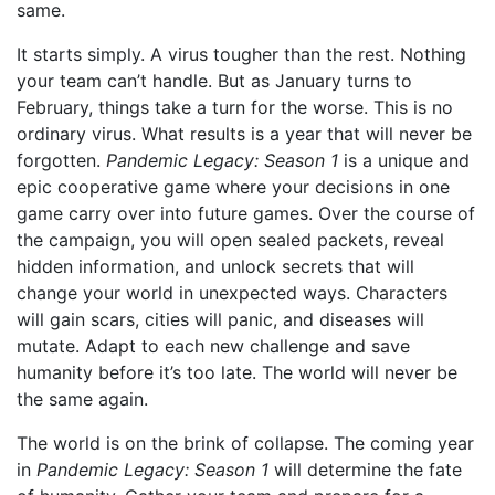
same.
It starts simply. A virus tougher than the rest. Nothing
your team can’t handle. But as January turns to
February, things take a turn for the worse. This is no
ordinary virus. What results is a year that will never be
forgotten.
Pandemic Legacy: Season 1
is a unique and
epic cooperative game where your decisions in one
game carry over into future games. Over the course of
the campaign, you will open sealed packets, reveal
hidden information, and unlock secrets that will
change your world in unexpected ways. Characters
will gain scars, cities will panic, and diseases will
mutate. Adapt to each new challenge and save
humanity before it’s too late. The world will never be
the same again.
The world is on the brink of collapse. The coming year
in
Pandemic Legacy: Season 1
will determine the fate