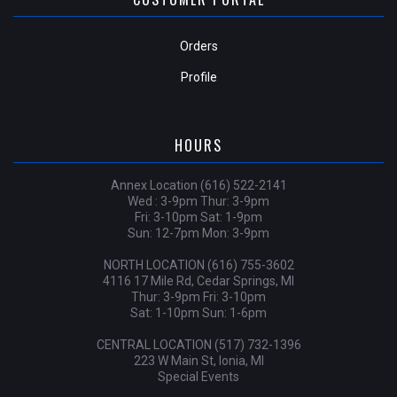
Orders
Profile
HOURS
Annex Location (616) 522-2141
Wed : 3-9pm Thur: 3-9pm
Fri: 3-10pm Sat: 1-9pm
Sun: 12-7pm Mon: 3-9pm
NORTH LOCATION (616) 755-3602
4116 17 Mile Rd, Cedar Springs, MI
Thur: 3-9pm Fri: 3-10pm
Sat: 1-10pm Sun: 1-6pm
CENTRAL LOCATION (517) 732-1396
223 W Main St, Ionia, MI
Special Events