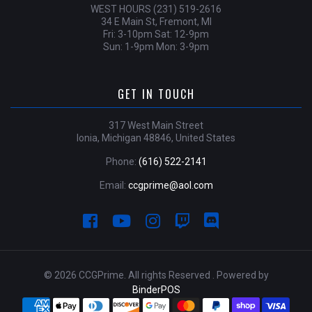
WEST HOURS (231) 519-2616
34 E Main St, Fremont, MI
Fri: 3-10pm Sat: 12-9pm
Sun: 1-9pm Mon: 3-9pm
GET IN TOUCH
317 West Main Street
Ionia, Michigan 48846, United States
Phone:
(616) 522-2141
Email:
ccgprime@aol.com
© 2026 CCGPrime. All rights Reserved . Powered by
BinderPOS