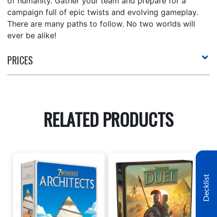
of humanity. Gather your team and prepare for a
campaign full of epic twists and evolving gameplay.
There are many paths to follow. No two worlds will
ever be alike!
PRICES
RELATED PRODUCTS
Decklist