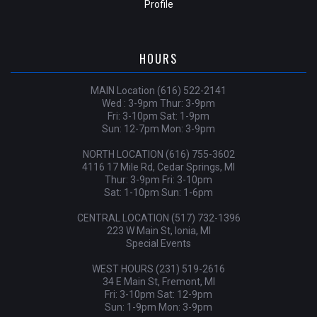
Profile
HOURS
MAIN Location (616) 522-2141
Wed : 3-9pm Thur: 3-9pm
Fri: 3-10pm Sat: 1-9pm
Sun: 12-7pm Mon: 3-9pm
NORTH LOCATION (616) 755-3602
4116 17 Mile Rd, Cedar Springs, MI
Thur: 3-9pm Fri: 3-10pm
Sat: 1-10pm Sun: 1-6pm
CENTRAL LOCATION (517) 732-1396
223 W Main St, Ionia, MI
Special Events
WEST HOURS (231) 519-2616
34 E Main St, Fremont, MI
Fri: 3-10pm Sat: 12-9pm
Sun: 1-9pm Mon: 3-9pm