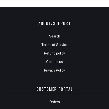
ABOUT/SUPPORT
Search
Terms of Service
Refund policy
Contact us
Privacy Policy
CUSTOMER PORTAL
Orders