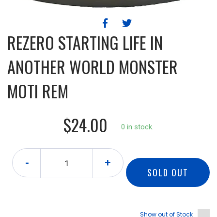
REZERO STARTING LIFE IN
ANOTHER WORLD MONSTER
MOTI REM
$24.00
0 in stock.
-
+
SOLD OUT
Show out of Stock