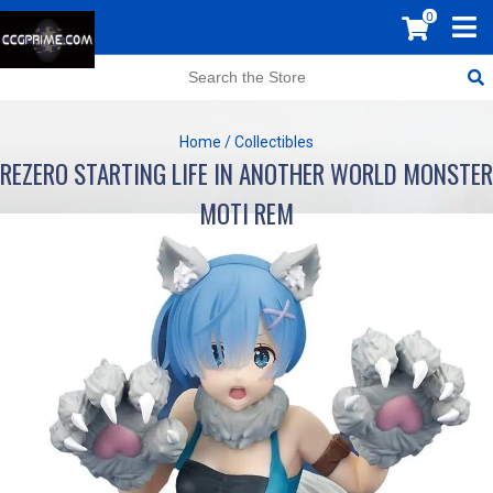
0
Home
/
Collectibles
REZERO STARTING LIFE IN ANOTHER WORLD MONSTER
MOTI REM