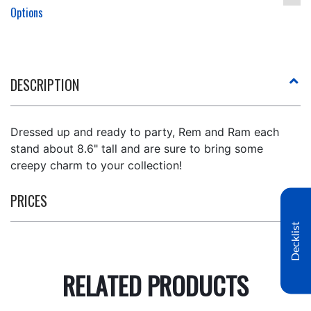
Options
DESCRIPTION
Dressed up and ready to party, Rem and Ram each
stand about 8.6" tall and are sure to bring some
creepy charm to your collection!
PRICES
Decklist
RELATED PRODUCTS