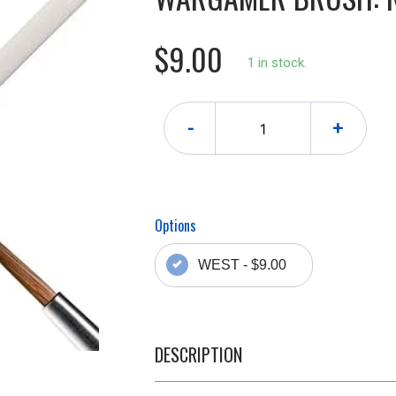
$9.00
1 in stock.
-
+
Options
WEST - $9.00
DESCRIPTION