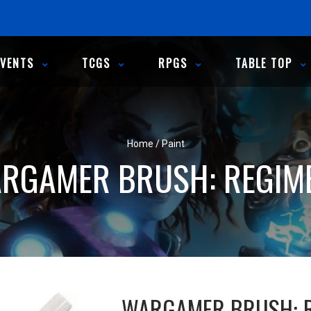
EVENTS
TCGS
RPGS
TABLE TOP
Home
/
Paint
RGAMER BRUSH: REGIM
WARGAMER BRUSH: 