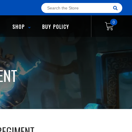
0
SHOP
BUY POLICY
ENT
REGIMENT