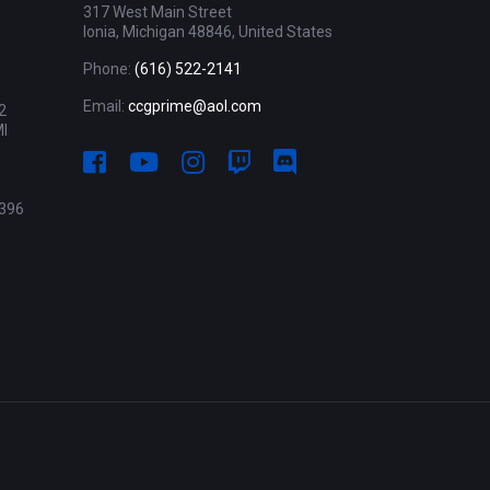
317 West Main Street
Ionia, Michigan 48846, United States
Phone:
(616) 522-2141
Email:
ccgprime@aol.com
2
MI
396