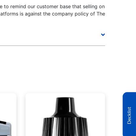
e to remind our customer base that selling on
latforms is against the company policy of The
Decklist