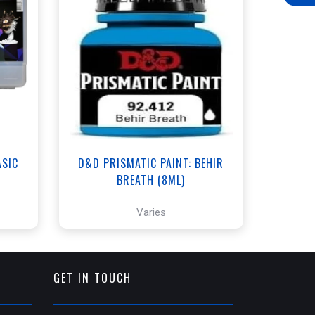
ANNEX - $3.00
WEST - $3.00
t
View this Product
ASIC
D&D PRISMATIC PAINT: BEHIR
BREATH (8ML)
Varies
GET IN TOUCH