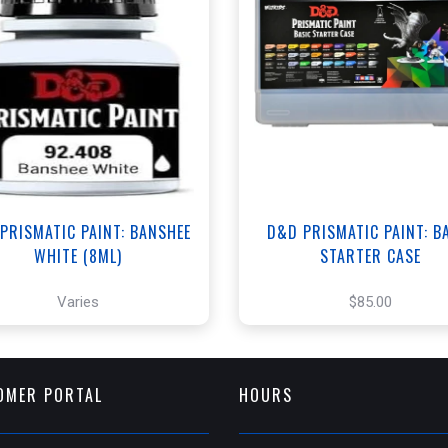
ANNEX - $3.00
+
Add to Cart
WEST - $3.00
View this Produc
View this Product
PRISMATIC PAINT: BANSHEE
D&D PRISMATIC PAINT: B
WHITE (8ML)
STARTER CASE
Varies
$85.00
OMER PORTAL
HOURS