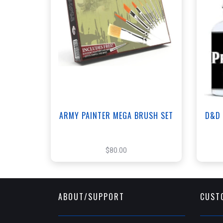
+
Add to Cart
View this Product
ARMY PAINTER MEGA BRUSH SET
D&D 
$80.00
ABOUT/SUPPORT
CUST