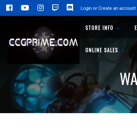
Login or Create an account
STORE INFO
ONLINE SALES
WA