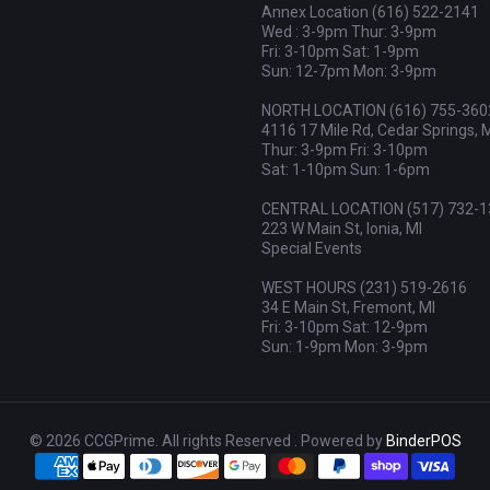
Annex Location (616) 522-2141
Wed : 3-9pm Thur: 3-9pm
Fri: 3-10pm Sat: 1-9pm
Sun: 12-7pm Mon: 3-9pm
NORTH LOCATION (616) 755-360
4116 17 Mile Rd, Cedar Springs, 
Thur: 3-9pm Fri: 3-10pm
Sat: 1-10pm Sun: 1-6pm
CENTRAL LOCATION (517) 732-1
223 W Main St, Ionia, MI
Special Events
WEST HOURS (231) 519-2616
34 E Main St, Fremont, MI
Fri: 3-10pm Sat: 12-9pm
Sun: 1-9pm Mon: 3-9pm
© 2026 CCGPrime. All rights Reserved . Powered by
BinderPOS