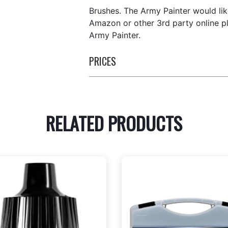
Brushes. The Army Painter would lik
Amazon or other 3rd party online p
Army Painter.
PRICES
RELATED PRODUCTS