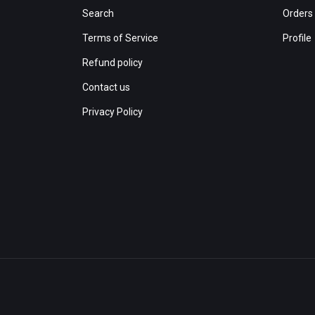
Search
Orders
Terms of Service
Profile
Refund policy
Contact us
Privacy Policy