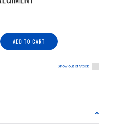
ADD TO CART
Show out of Stock